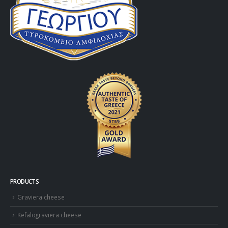
PRODUCTS
Graviera cheese
Kefalograviera cheese