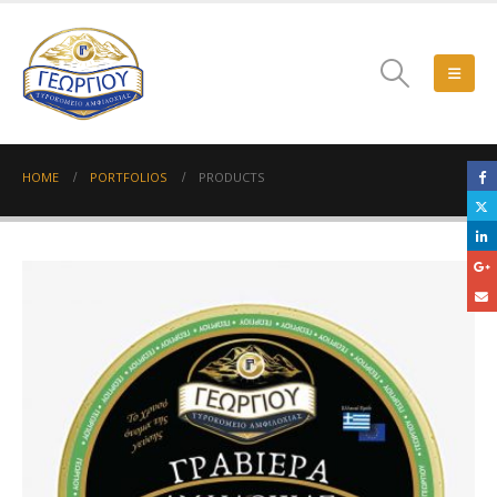
HOME
PORTFOLIOS
PRODUCTS