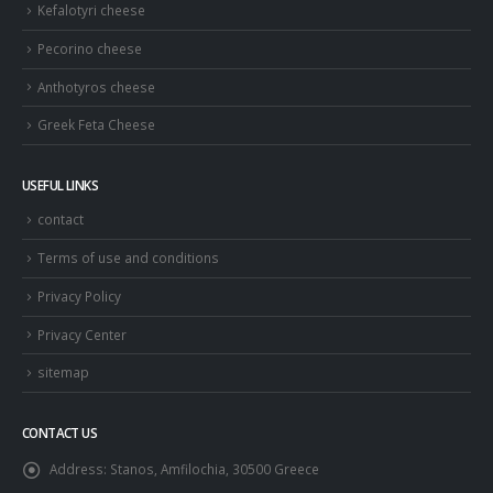
Kefalotyri cheese
Pecorino cheese
Anthotyros cheese
Greek Feta Cheese
USEFUL LINKS
contact
Terms of use and conditions
Privacy Policy
Privacy Center
sitemap
CONTACT US
Address:
Stanos, Amfilochia, 30500 Greece