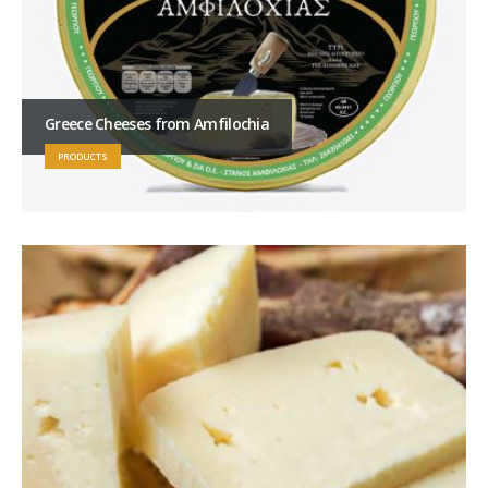
Greece Cheeses from Amfilochia
PRODUCTS