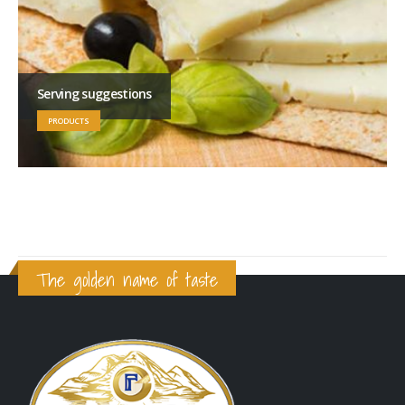
Serving suggestions
PRODUCTS
The golden name of taste